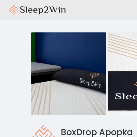
BoxDrop Apopka