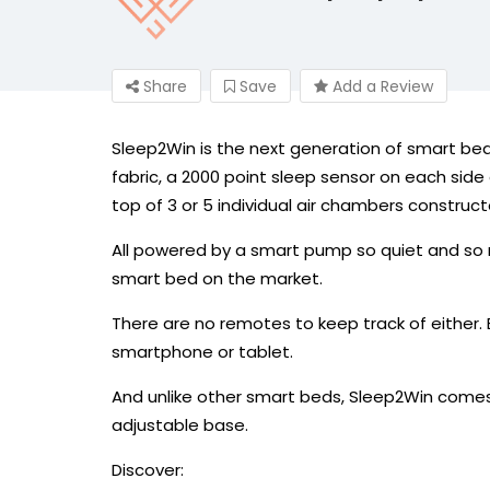
Share
Save
Add a Review
Sleep2Win is the next generation of smart bed
fabric, a 2000 point sleep sensor on each si
top of 3 or 5 individual air chambers construc
All powered by a smart pump so quiet and so re
smart bed on the market.
There are no remotes to keep track of either.
smartphone or tablet.
And unlike other smart beds, Sleep2Win comes
adjustable base.
Discover: