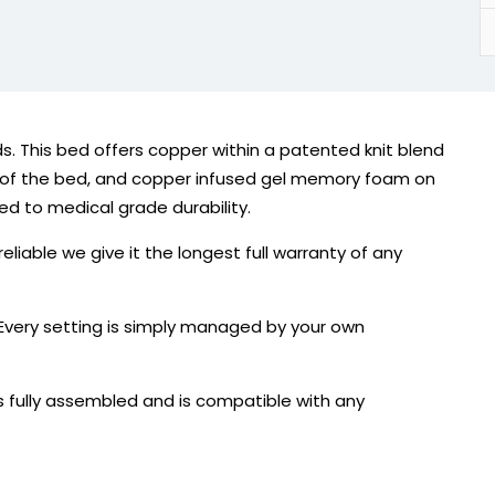
s. This bed offers copper within a patented knit blend
de of the bed, and copper infused gel memory foam on
ted to medical grade durability.
liable we give it the longest full warranty of any
 Every setting is simply managed by your own
 fully assembled and is compatible with any