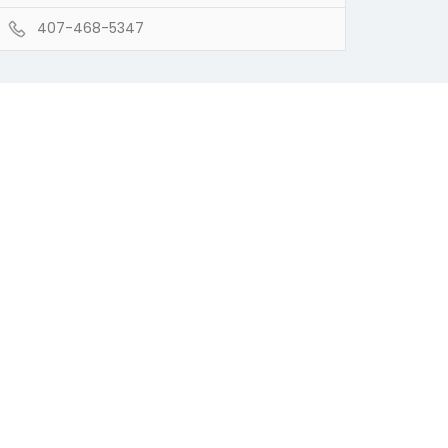
407-468-5347