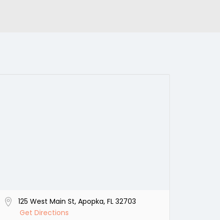
125 West Main St, Apopka, FL 32703
Get Directions