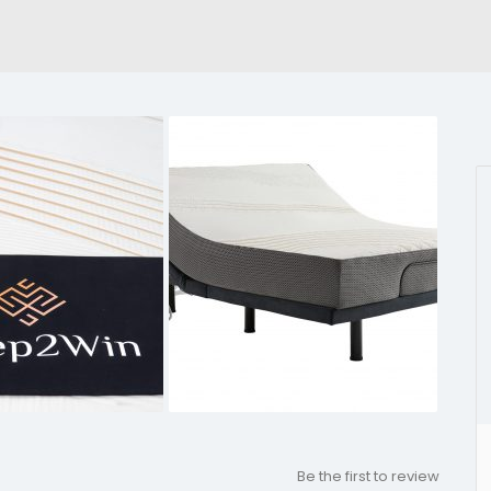
Be the first to review