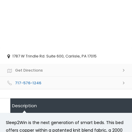
1787 W Trindle Rd. Suite 600, Carlisle, PA 17015
Get Directions
717-576-1246
Description
Sleep2Win is the next generation of smart beds. This bed
offers copper within a patented knit blend fabric, a 2000