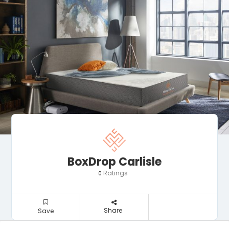
BoxDrop Carlisle
Ratings
0
Share
Save