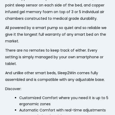
point sleep sensor on each side of the bed, and copper
infused gel memory foam on top of 3 or 5 individual air
chambers constructed to medical grade durability.
All powered by a smart pump so quiet and so reliable we
give it the longest full warranty of any smart bed on the
market.
There are no remotes to keep track of either. Every
setting is simply managed by your own smartphone or
tablet.
And unlike other smart beds, Sleep2Win comes fully
assembled and is compatible with any adjustable base.
Discover:
Customized Comfort where you need it is up to
5
ergonomic zones
Automatic Comfort with real-time adjustments