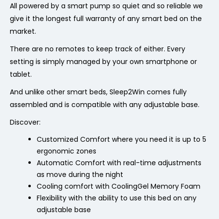
All powered by a smart pump so quiet and so reliable we
give it the longest full warranty of any smart bed on the
market.
There are no remotes to keep track of either. Every
setting is simply managed by your own smartphone or
tablet.
And unlike other smart beds, Sleep2Win comes fully
assembled and is compatible with any adjustable base.
Discover:
Customized Comfort where you need it is up to
5
ergonomic zones
Automatic Comfort with real-time adjustments
as move during the night
Cooling comfort with CoolingGel Memory Foam
Flexibility with the ability to use this bed on any
adjustable base