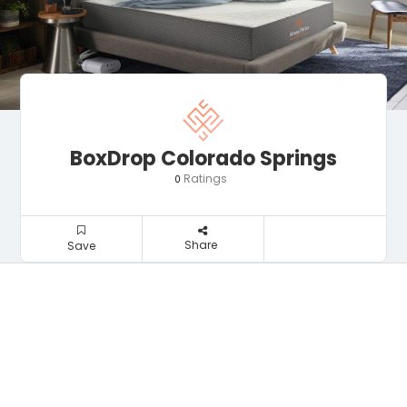
BoxDrop Colorado Springs
Ratings
0
Share
Save