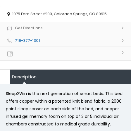
1075 Ford Street #100, Colorado Springs, CO 80915
Get Directions
719-377-1301
Description
Sleep2Win is the next generation of smart beds. This bed
offers copper within a patented knit blend fabric, a 2000
point sleep sensor on each side of the bed, and copper
infused gel memory foam on top of 3 or 5 individual air
chambers constructed to medical grade durability.