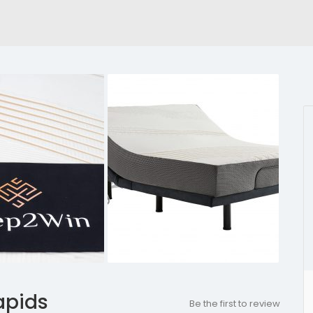
apids
Be the first to review