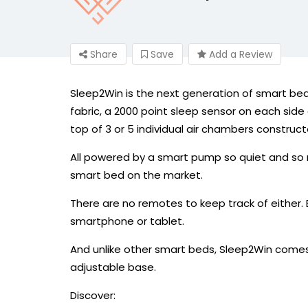
Share
Save
Add a Review
Sleep2Win is the next generation of smart bed
fabric, a 2000 point sleep sensor on each si
top of 3 or 5 individual air chambers construc
All powered by a smart pump so quiet and so re
smart bed on the market.
There are no remotes to keep track of either.
smartphone or tablet.
And unlike other smart beds, Sleep2Win comes
adjustable base.
Discover: