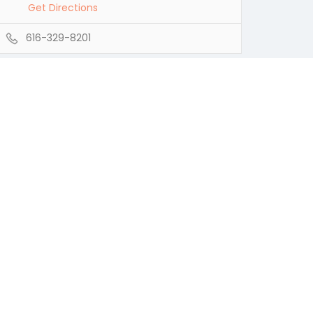
Get Directions
616-329-8201