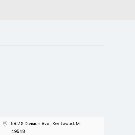
5812 S Division Ave , Kentwood, MI
49548