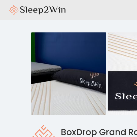
BoxDrop Grand R