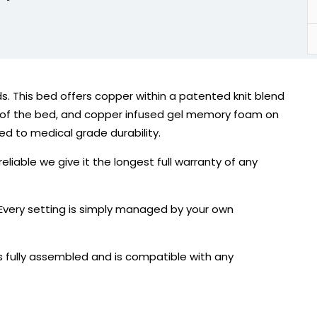
s. This bed offers copper within a patented knit blend
de of the bed, and copper infused gel memory foam on
ted to medical grade durability.
liable we give it the longest full warranty of any
 Every setting is simply managed by your own
 fully assembled and is compatible with any