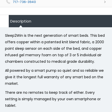
717-736-3940
Description
Sleep2Win is the next generation of smart beds. This bed
offers copper within a patented knit blend fabric, a 2000
point sleep sensor on each side of the bed, and copper
infused gel memory foam on top of 3 or 5 individual air
chambers constructed to medical grade durability.
All powered by a smart pump so quiet and so reliable we
give it the longest full warranty of any smart bed on the
market.
There are no remotes to keep track of either. Every
setting is simply managed by your own smartphone or
tablet.