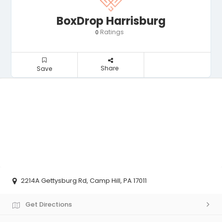
BoxDrop Harrisburg
Ratings
0
Share
Save
2214A Gettysburg Rd, Camp Hill, PA 17011
Get Directions