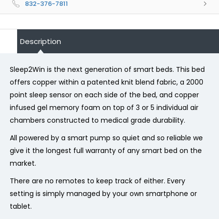
832-376-7811
Description
Sleep2Win is the next generation of smart beds. This bed
offers copper within a patented knit blend fabric, a 2000
point sleep sensor on each side of the bed, and copper
infused gel memory foam on top of 3 or 5 individual air
chambers constructed to medical grade durability.
All powered by a smart pump so quiet and so reliable we
give it the longest full warranty of any smart bed on the
market.
There are no remotes to keep track of either. Every
setting is simply managed by your own smartphone or
tablet.