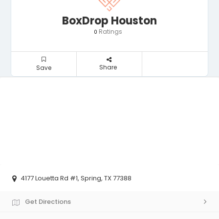
BoxDrop Houston
Ratings
0
Share
Save
4177 Louetta Rd #1, Spring, TX 77388
Get Directions