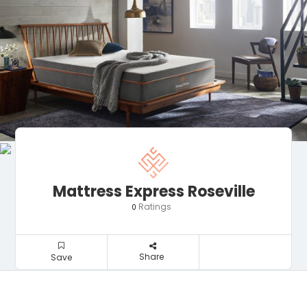
Mattress Express Roseville
Ratings
0
Share
Save