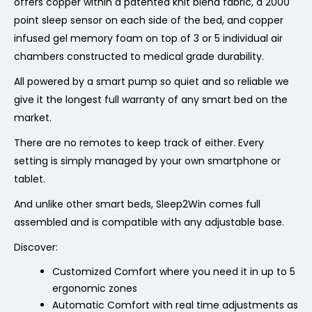
offers copper within a patented knit blend fabric, a 2000
point sleep sensor on each side of the bed, and copper
infused gel memory foam on top of 3 or 5 individual air
chambers constructed to medical grade durability.
All powered by a smart pump so quiet and so reliable we
give it the longest full warranty of any smart bed on the
market.
There are no remotes to keep track of either. Every
setting is simply managed by your own smartphone or
tablet.
And unlike other smart beds, Sleep2Win comes full
assembled and is compatible with any adjustable base.
Discover:
Customized Comfort where you need it in up to
5
ergonomic zones
Automatic Comfort with real time adjustments as