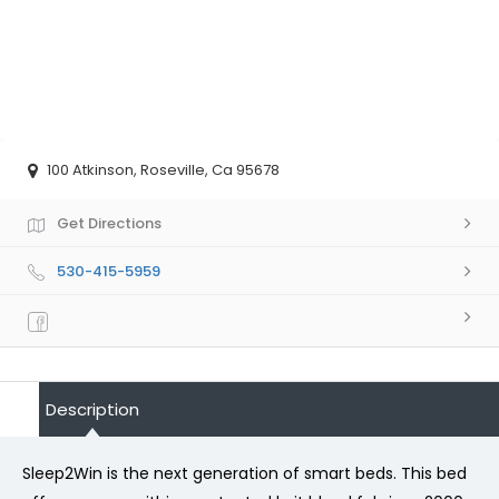
100 Atkinson, Roseville, Ca 95678
Get Directions
530-415-5959
Description
Sleep2Win is the next generation of smart beds. This bed