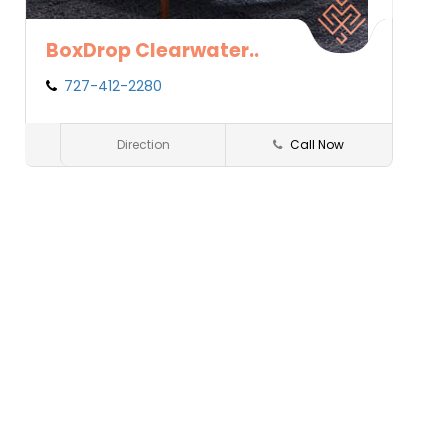
BoxDrop Clearwater..
727-412-2280
Clearwater
FL
Direction
Call Now
Sleep2Win
Save