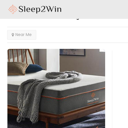
Results For
Clearwater
Listings
Near Me