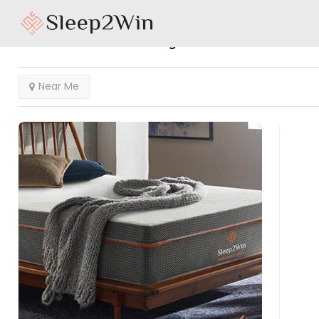
Results For
Elkhorn
Listings
Near Me