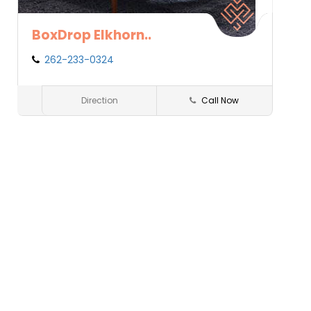
BoxDrop Elkhorn..
262-233-0324
Elkhorn
WI
Direction
Call Now
Sleep2Win
Save