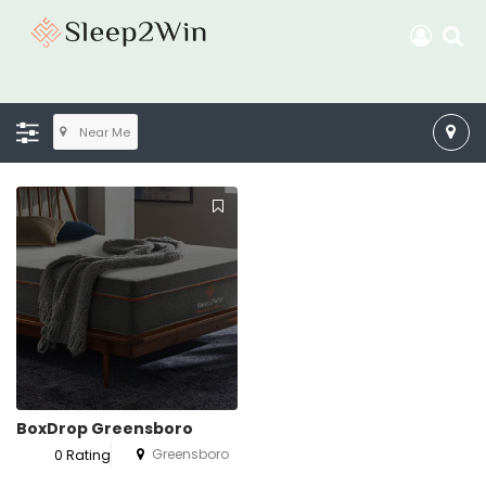
Near Me
BoxDrop Greensboro
Greensboro
0 Rating