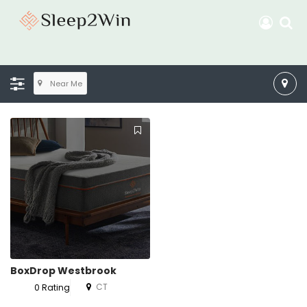
Near Me
BoxDrop Westbrook
CT
0 Rating