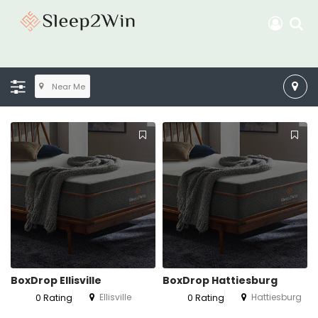
Near Me
BoxDrop Ellisville
BoxDrop Hattiesburg
Ellisville
Hattiesburg
0 Rating
0 Rating