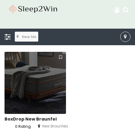
Near Me
BoxDrop New Braunfel
New Braunfels
0 Rating