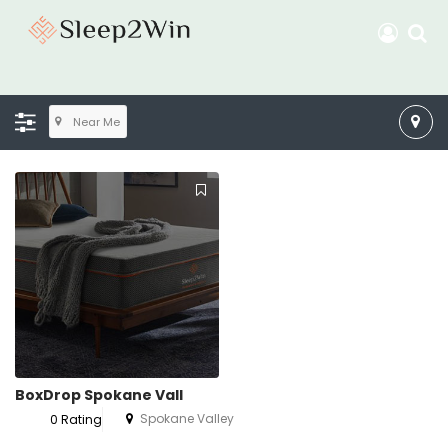
Near Me
BoxDrop Spokane Vall
Spokane Valley
0 Rating