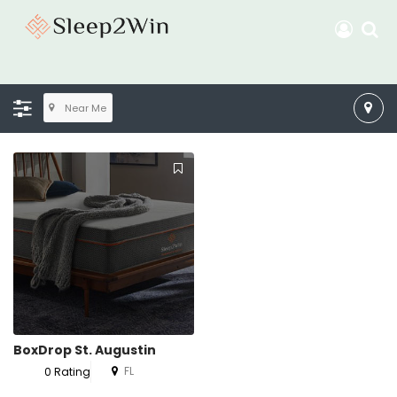
Near Me
BoxDrop St. Augustin
FL
0 Rating