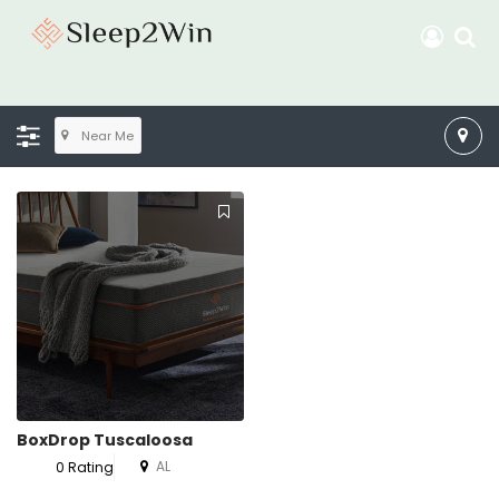
Near Me
BoxDrop Tuscaloosa
AL
0 Rating