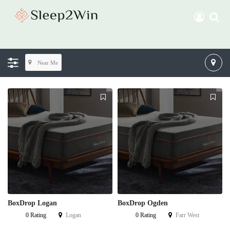
Near Me
BoxDrop Logan
BoxDrop Ogden
0 Rating
Logan
0 Rating
Farr West