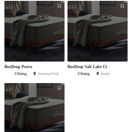
BoxDrop Provo
BoxDrop Salt Lake Ci
0 Rating
American Fork
0 Rating
Sandy