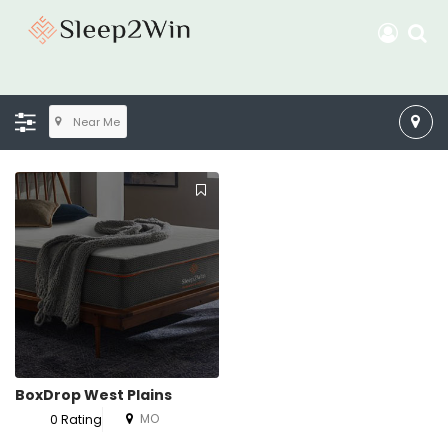
Near Me
BoxDrop West Plains
MO
0 Rating