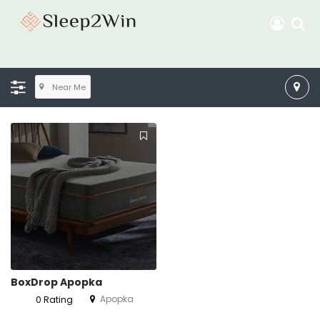
Near Me
BoxDrop Apopka
Apopka
0 Rating